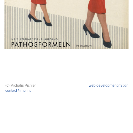
(c) Michalis Pichler
web development n3t.gr
contact / imprint