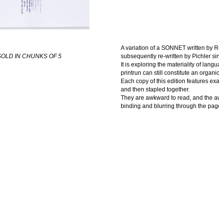
A variation of a SONNET written by Ro
OLD IN CHUNKS OF 5
subsequently re-written by Pichler si
It is exploring the materiality of la
printrun can still constitute an organi
Each copy of this edition features ex
and then stapled together.
They are awkward to read, and the awk
binding and blurring through the pag