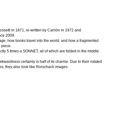
ssetti in 1871, re-written by Carrión in 1972 and
nce 2009.
nguage, how books travel into the world, and how a fragmented
c piece.
actly 5 times a SONNET, all of which are folded in the middle
wardness certainly is half of its charme. Due to their rotated
es, they also look like Rorschach images.