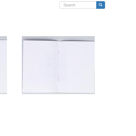
Search form
Search