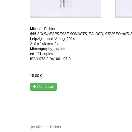
Michalis Pichler
555 SCHNAPSPRESSE SONNETS, FOLDED, STAPLED AND S
Leipzig: Lubok Verlag, 2014
210 x 148 mm, 24 pp.
Mimeography, stapled
ed. 111 copies
ISBN
978-3-941601-97-0
15,00 €
Add to cart
(c) Michalis Pichler