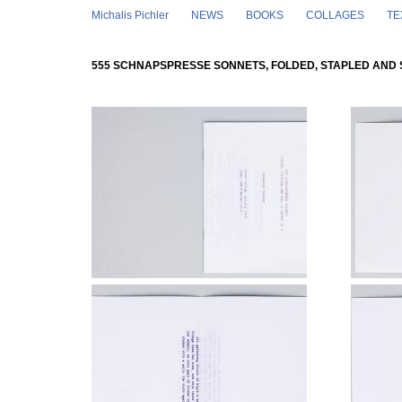
Skip to main content
Michalis Pichler
NEWS
BOOKS
COLLAGES
TE
555 SCHNAPSPRESSE SONNETS, FOLDED, STAPLED AND 