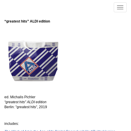
Skip to main content
Toggle
naviga
“greatest hits” ALDI edition
ed. Michalis Pichler
“greatest hits” ALDI edition
Berlin: ”greatest hits”, 2019
includes: