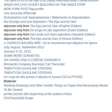
The Work of Art in the Age of Its Digital Reproducibility #TwitterVersion
GINZA HACCHO / EVERY BUILDING ON THE GINZA STRIP
NEW YORK POST flag profile
Une Seconde d'Éternité
Dichiarazioni sull’ Appropriazione / Statements on Appropriation
Der Einzige und sein Eigentum / The Ego and Its Own
slipcover only from
The Ego and Its Own (English Edition)
slipcover only from
De enige en zijn eigendom (Dutch Edition)
slipcover only from
Den ende och hans egendom (Swedish Edition)
slipcover only from
T
he Ego and Its Own (Chinese Edition)
≠ CHARLES BAUDELAIRE. J'ai le mouvement qui déplace les lignes
July, August, September 2012
January 5–31, 2012
SOME MORE SONNET(S)
SIX HANDS AND A CHEESE SANDWICH
Monsanto Company Earnings Call Transcript
TWENTYSIX GASOLINE STATIONS
TWENTYSIX GASOLINE STATIONS
Un coup de dés jamais n‘abolira le hasard (SCULPTURE)
Blattecke
Working Drawings and Other Visible Things on Paper Not Necessarily Meant
To Be Viewed
pichler pichler (the beginning of the system of lies)
POSTNAIVISM Poster