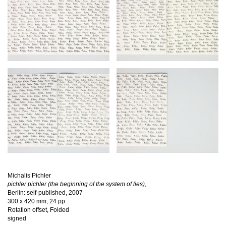
Michalis Pichler
pichler pichler (the beginning of the system of lies)
,
Berlin: self-published, 2007
300 x 420 mm, 24 pp.
Rotation offset, Folded
signed