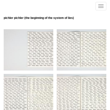
Skip to main content
Toggle
naviga
pichler pichler (the beginning of the system of lies)