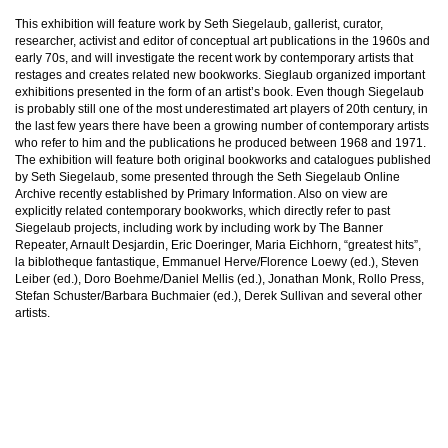
This exhibition will feature work by Seth Siegelaub, gallerist, curator,
researcher, activist and editor of conceptual art publications in the 1960s and
early 70s, and will investigate the recent work by contemporary artists that
restages and creates related new bookworks. Sieglaub organized important
exhibitions presented in the form of an artist’s book. Even though Siegelaub
is probably still one of the most underestimated art players of 20th century, in
the last few years there have been a growing number of contemporary artists
who refer to him and the publications he produced between 1968 and 1971.
The exhibition will feature both original bookworks and catalogues published
by Seth Siegelaub, some presented through the Seth Siegelaub Online
Archive recently established by Primary Information. Also on view are
explicitly related contemporary bookworks, which directly refer to past
Siegelaub projects, including work by including work by The Banner
Repeater, Arnault Desjardin, Eric Doeringer, Maria Eichhorn, “greatest hits”,
la biblotheque fantastique, Emmanuel Herve/Florence Loewy (ed.), Steven
Leiber (ed.), Doro Boehme/Daniel Mellis (ed.), Jonathan Monk, Rollo Press,
Stefan Schuster/Barbara Buchmaier (ed.), Derek Sullivan and several other
artists.