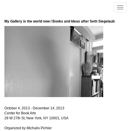
Skip to main content
Toggle
naviga
My Gallery is the world now / Books and Ideas after Seth Siegelaub
October 4, 2013 - December 14, 2013
Center for Book Arts
28 W 27th St, New York, NY 10001, USA
Organized by Michalis Pichler