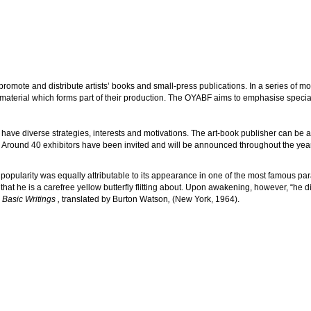
romote and distribute artists’ books and small-press publications. In a series of mont
 material which forms part of their production. The OYABF aims to emphasise speciali
have diverse strategies, interests and motivations. The art-book publisher can be an a
rator. Around 40 exhibitors have been invited and will be announced throughout the yea
s popularity was equally attributable to its appearance in one of the most famous par
hat he is a carefree yellow butterfly flitting about. Upon awakening, however, “he
Basic Writings ,
translated by Burton Watson
,
(New York, 1964).