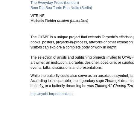
The Everyday Press (London)
Bom Dia Boa Tarde Boa Noite (Berlin)
VITRINE:
Michalis Pichler
untitled (butterflies)
The OYABF is a unique project that extends Torpedo’s efforts to p
books, posters, projects-in-process, artworks or other exhibition
visitors can explore a complete body of work in depth.
The selection of artists and publishing projects invited to OYABF 
art writer, an institution, a graphic designer, poet, critic or cu
events, talks, discussions and presentations.
While the butterfly could also serve as an auspicious symbol, it
According to this parable, the legendary sage Zhuangzi dreams t
butterfly, or a butterfly dreaming he was Zhuangzi.”
Chuang Tzu: 
http://oyabf.torpedobok.no