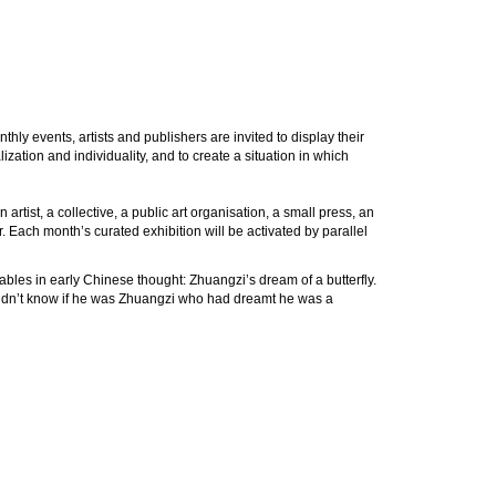
hly events, artists and publishers are invited to display their
zation and individuality, and to create a situation in which
rtist, a collective, a public art organisation, a small press, an
r. Each month’s curated exhibition will be activated by parallel
ables in early Chinese thought: Zhuangzi’s dream of a butterfly.
 didn’t know if he was Zhuangzi who had dreamt he was a