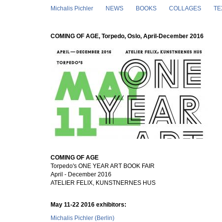
Skip to main content
Michalis Pichler
NEWS
BOOKS
COLLAGES
TE
COMING OF AGE, Torpedo, Oslo, April-December 2016
COMING OF AGE
Torpedo's ONE YEAR ART BOOK FAIR
April - December 2016
ATELIER FELIX, KUNSTNERNES HUS
May 11-22 2016 exhibitors:
Michalis Pichler (Berlin)