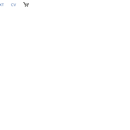
XT
CV
CART