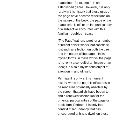
magazines, for example, is an
established genre. However, it is only
rarely in this history that these uses of
the page have become reflections on
the nature of the book, the page or the
manuscript itself, or on the particularity
of a subjective encounter with this
familiar –doubled - space.
“The Page” gathers together a number
of recent artists’ works that constitute
just such a reflection on both the use
and the nature of the page – in its
myriad forms. In these works, the page
is not only a conduit of an image or an
idea; it is also a mysterious object of
attention in and of itself.
Perhaps it is only at this moment in
history, when the page itself seems to
be rendered potentially obsolete by
the screen that artists have begun to
find a renewed fascination for the
physical particularities of the page or
book form. Perhaps it is only this
context of redundancy that has
encouraged artists to dwell on these