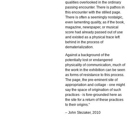
qualities overlooked in the ordinary
passing encounter. There is pathos in
this encounter with the stilled page.
There is often a seemingly nostalgic,
even lamenting quality, as if the book,
magazine, newspaper, or musical
score had already passed out of use
and existed as a physical trace left
behind in the process of
dematerialization.
Against a background of the
potentially lost or endangered
physicality of communication, much of
the work in the exhibition can be seen
as forms of resistance to this process.
The page, the pre-eminent site of
appropriation and collage - one might
say the space of origination of such
practices - is fore-grounded here as
the site for a return of these practices
to their origins.”
– John Stezaker, 2010