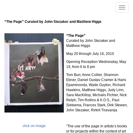
Skip to main content
Toggle
naviga
“The Page” Curated by John Stezaker and Matthew Higgs
“The Page”
Curated by John Stezaker and
Matthew Higgs
May 20 through July 16, 2010
Opening Reception Wednesday, May
19, from 6 to 8 pm
Tom Burr, Anne Collier, Shannon
Ebner, Daniel Gustav Cramer & Haris
Epaminonda, Wade Guyton, Richard
Hawkins, Matthew Higgs, Judy Linn,
Sara MacKillop, Michalis Pichler, Nick
Relph, Tim Rollins & K.O.S., Paul
Sietsema, Frances Stark, Dirk Stewen,
John Stezaker, Rirkrit Tiravanija
click on image
“The use of the page in artists‘s books
or for projects within the context of art