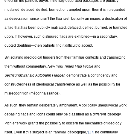
effect on the patriotic buyer. If the flag-decorated packages are publicly
mutilated, defaced, defiled, burned, or trampled upon, then it isn’t regarded
as desecration, since it isn’t the flag itself but only an image, a duplication of
a flag that has been publicly mutilated, defaced, defiled, burned, or trampled
upon. If, however, such disfigured flags are exhibited—in a secondary,
quoted doubling—then patriots find it difficult to accept.
By isolating ideological triggers from their familiar contexts and transmitting
them without commentary,
New York Times Flag Profile
and
Sechsundzwanzig Autobahn Flaggen
demonstrate a contingency and
constructedness of ideological transference as well as the possibility for
misrecognition (méconnaissance).
As such, they remain deliberately ambivalent. A politically unequivocal work
debasing flags and icons could only be classified as a
different
ideology.
Pichler’s work grants the possibility to discern the mechanics of ideology
itself. Even if this subject is an “animal idéologique,”
[17]
he continually