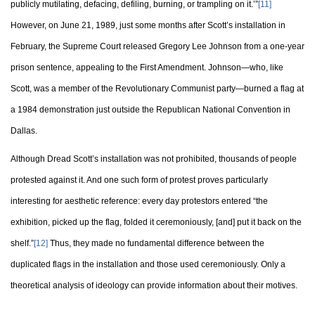
publicly mutilating, defacing, defiling, burning, or trampling on it.’”
[11]
However, on June 21, 1989, just some months after Scott’s installation in
February, the Supreme Court released Gregory Lee Johnson from a one-year
prison sentence, appealing to the First Amendment. Johnson—who, like
Scott, was a member of the Revolutionary Communist party—burned a flag at
a 1984 demonstration just outside the Republican National Convention in
Dallas.
Although Dread Scott’s installation was not prohibited, thousands of people
protested against it. And one such form of protest proves particularly
interesting for aesthetic reference: every day protestors entered “the
exhibition, picked up the flag, folded it ceremoniously, [and] put it back on the
shelf.”
[12]
Thus, they made no fundamental difference between the
duplicated flags in the installation and those used ceremoniously. Only a
theoretical analysis of ideology can provide information about their motives.