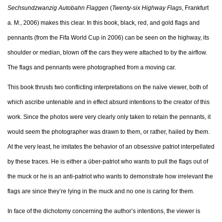
Sechsundzwanzig Autobahn Flaggen
(
Twenty-six Highway Flags
, Frankfurt
a. M., 2006) makes this clear. In this book, black, red, and gold flags and
pennants (from the Fifa World Cup in 2006) can be seen on the highway, its
shoulder or median, blown off the cars they were attached to by the airflow.
The flags and pennants were photographed from a moving car.
This book thrusts two conflicting interpretations on the naïve viewer, both of
which ascribe untenable and in effect absurd intentions to the creator of this
work. Since the photos were very clearly only taken to retain the pennants, it
would seem the photographer was drawn to them, or rather, hailed by them.
At the very least, he imitates the behavior of an obsessive patriot interpellated
by these traces. He is either a über-patriot who wants to pull the flags out of
the muck or he is an anti-patriot who wants to demonstrate how irrelevant the
flags are since they’re lying in the muck and no one is caring for them.
In face of the dichotomy concerning the author’s intentions, the viewer is