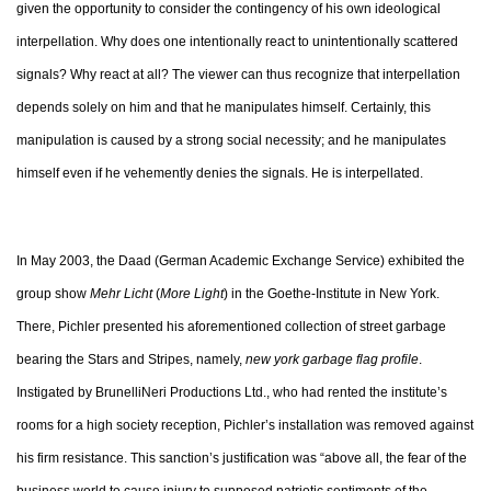
given the opportunity to consider the contingency of his own ideological
interpellation. Why does one intentionally react to unintentionally scattered
signals? Why react at all? The viewer can thus recognize that interpellation
depends solely on him and that he manipulates himself. Certainly, this
manipulation is caused by a strong social necessity; and he manipulates
himself even if he vehemently denies the signals. He is interpellated.
In May 2003, the Daad (German Academic Exchange Service) exhibited the
group show
Mehr Licht
(
More Light
) in the Goethe-Institute in New York.
There, Pichler presented his aforementioned collection of street garbage
bearing the Stars and Stripes, namely,
new york garbage flag profile
.
Instigated by BrunelliNeri Productions Ltd., who had rented the institute’s
rooms for a high society reception, Pichler’s installation was removed against
his firm resistance. This sanction’s justification was “above all, the fear of the