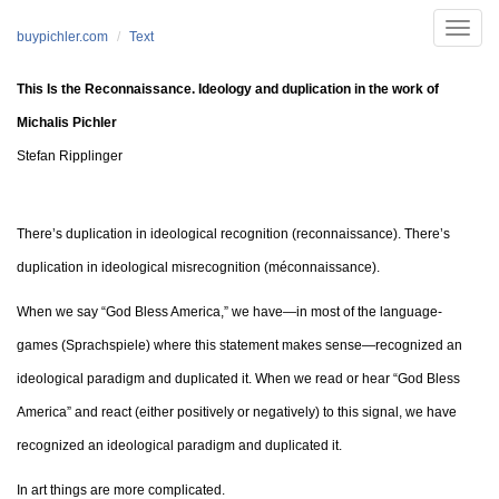
Skip to main content
Toggle
buypichler.com
Text
naviga
This Is the Reconnaissance. Ideology and duplication in the work of
Michalis Pichler
Stefan Ripplinger
There’s duplication in ideological recognition (reconnaissance). There’s
duplication in ideological misrecognition (méconnaissance).
When we say “God Bless America,” we have—in most of the language-
games (Sprachspiele) where this statement makes sense—recognized an
ideological paradigm and duplicated it. When we read or hear “God Bless
America” and react (either positively or negatively) to this signal, we have
recognized an ideological paradigm and duplicated it.
In art things are more complicated.