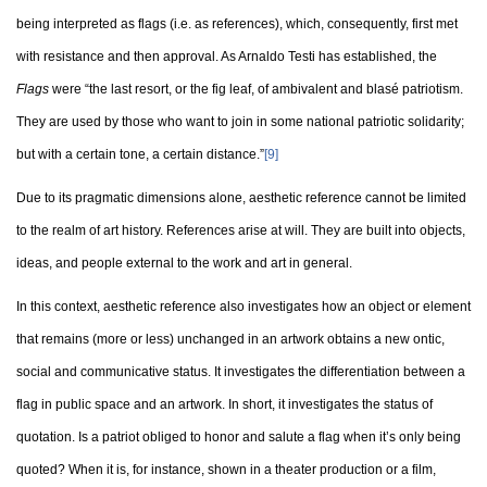
being interpreted as flags (i.e. as references), which, consequently, first met
with resistance and then approval. As Arnaldo Testi has established, the
Flags
were “the last resort, or the fig leaf, of ambivalent and blasé patriotism.
They are used by those who want to join in some national patriotic solidarity;
but with a certain tone, a certain distance.”
[9]
Due to its pragmatic dimensions alone, aesthetic reference cannot be limited
to the realm of art history. References arise at will. They are built into objects,
ideas, and people external to the work and art in general.
In this context, aesthetic reference also investigates how an object or element
that remains (more or less) unchanged in an artwork obtains a new ontic,
social and communicative status. It investigates the differentiation between a
flag in public space and an artwork. In short, it investigates the status of
quotation. Is a patriot obliged to honor and salute a flag when it’s only being
quoted? When it is, for instance, shown in a theater production or a film,