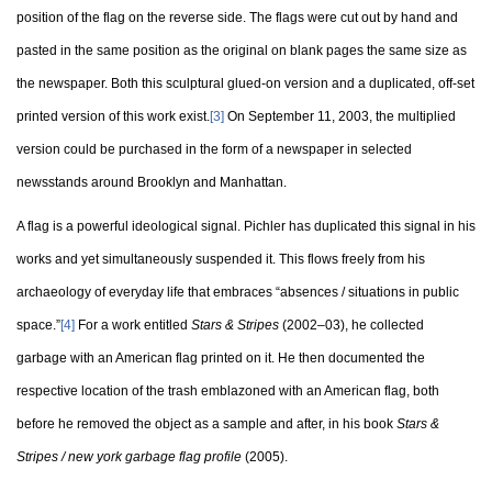
position of the flag on the reverse side. The flags were cut out by hand and
pasted in the same position as the original on blank pages the same size as
the newspaper. Both this sculptural glued-on version and a duplicated, off-set
printed version of this work exist.
[3]
On September 11, 2003, the multiplied
version could be purchased in the form of a newspaper in selected
newsstands around Brooklyn and Manhattan.
A flag is a powerful ideological signal. Pichler has duplicated this signal in his
works and yet simultaneously suspended it. This flows freely from his
archaeology of everyday life that embraces “absences / situations in public
space.”
[4]
For a work entitled
Stars & Stripes
(2002–03), he collected
garbage with an American flag printed on it. He then documented the
respective location of the trash emblazoned with an American flag, both
before he removed the object as a sample and after, in his book
Stars &
Stripes / new york garbage flag profile
(2005).