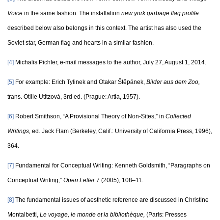
Voice
in the same fashion. The installation
new york garbage flag profile
described below also belongs in this context. The artist has also used the
Soviet star, German flag and hearts in a similar fashion.
[4]
Michalis Pichler, e-mail messages to the author, July 27, August 1, 2014.
[5]
For example: Erich Tylinek and Otakar Štĕpánek,
Bilder aus dem Zoo,
trans. Otilie Utitzová, 3rd ed. (Prague: Artia, 1957).
[6]
Robert Smithson, “A Provisional Theory of Non-Sites,” in
Collected
Writings,
ed. Jack Flam (Berkeley, Calif.: University of California Press, 1996),
364.
[7]
Fundamental for Conceptual Writing: Kenneth Goldsmith, “Paragraphs on
Conceptual Writing,”
Open Letter
7 (2005), 108–11.
[8]
The fundamental issues of aesthetic reference are discussed in Christine
Montalbetti,
Le voyage, le monde et la bibliothèque,
(Paris: Presses