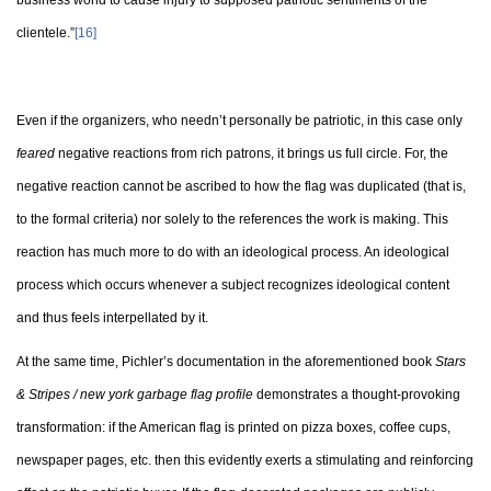
business world to cause injury to supposed patriotic sentiments of the
clientele.”
[16]
Even if the organizers, who needn’t personally be patriotic, in this case only
feared
negative reactions from rich patrons, it brings us full circle. For, the
negative reaction cannot be ascribed to how the flag was duplicated (that is,
to the formal criteria) nor solely to the references the work is making. This
reaction has much more to do with an ideological process. An ideological
process which occurs whenever a subject recognizes ideological content
and thus feels interpellated by it.
At the same time, Pichler’s documentation in the aforementioned book
Stars
& Stripes / new york garbage flag profile
demonstrates a thought-provoking
transformation: if the American flag is printed on pizza boxes, coffee cups,
newspaper pages, etc. then this evidently exerts a stimulating and reinforcing