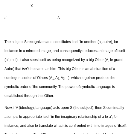
X
a’ A
The subject S recognizes and constitutes itself in another (a, autre), for
instance in a mirrored image, and consequently deduces an image of itself
(a’, moi). It also sees itself as being recognized by a big Other (A, le grand
Autre) that
isn’t
the same as him. This big Other is an abstraction of a
contingent series of Others (A
, A
, A
...), which together produce the
1
2
3
symbolic order of the community. The power of symbolic language is
established through this Other.
Now, if A (ideology, language) acts upon S (the subject), then S continually
attempts to appropriate itself in the imaginary relationship of a to a’, for
instance, and also to translate what it is confronted with into images of itself.