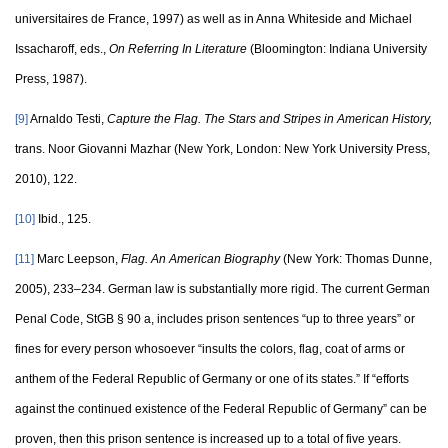
universitaires de France, 1997) as well as in Anna Whiteside and Michael
Issacharoff, eds.,
On Referring In Literature
(Bloomington: Indiana University
Press, 1987).
[9]
Arnaldo Testi,
Capture the Flag. The Stars and Stripes in American History,
trans. Noor Giovanni Mazhar (New York, London: New York University Press,
2010), 122.
[10]
Ibid., 125.
[11]
Marc Leepson,
Flag. An American Biography
(New York: Thomas Dunne,
2005), 233–234. German law is substantially more rigid. The current German
Penal Code, StGB § 90 a, includes prison sentences “up to three years” or
fines for every person whosoever “insults the colors, flag, coat of arms or
anthem of the Federal Republic of Germany or one of its states.” If “efforts
against the continued existence of the Federal Republic of Germany” can be
proven, then this prison sentence is increased up to a total of five years.