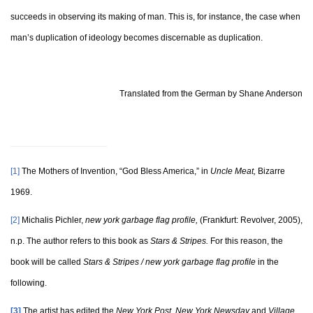
succeeds in observing its making of man. This is, for instance, the case when
man’s duplication of ideology becomes discernable as duplication.
Translated from the German by Shane Anderson
[1]
The Mothers of Invention, “God Bless America,” in
Uncle Meat,
Bizarre
1969.
[2]
Michalis Pichler,
new york garbage flag profile,
(Frankfurt: Revolver, 2005),
n.p. The author refers to this book as
Stars & Stripes.
For this reason, the
book will be called
Stars & Stripes / new york garbage flag profile
in the
following.
[3]
The artist has edited the
New York Post
,
New York Newsday
and
Village