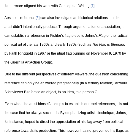
furthermore aligned his work with Conceptual Writing.
[7]
Aesthetic reference
[8]
can also investigate art historical relations that the
artist didn’t intentionally produce. Through argumentation or association, it
can establish a reference in Pichler’s flag piece to Johns’s
Flag
or the radical
political art of the late 1960s and early 1970s (such as
The Flag is Bleeding
by Faith Ringgold in 1967 or the ritual flag burning on November 9, 1970 by
the Guerrilla Art Action Group).
Due to the different perspectives of different viewers, the question concerning
reference can only be answered pragmatically (in a ternary relation): artwork
A for viewer B refers to an object, to an idea, to a person C.
Even when the artist himself attempts to establish or repel references, it is not
the case that he always succeeds. By emphasizing artistic technique, Johns,
for instance, hoped to direct the appreciation of his flag away from political
reference towards its production. This however has not prevented his flags as