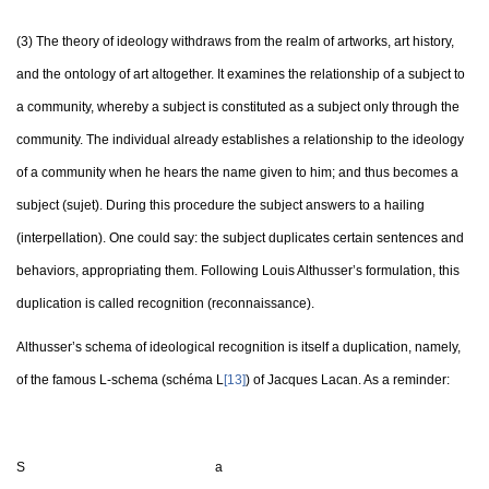
(3) The theory of ideology withdraws from the realm of artworks, art history,
and the ontology of art altogether. It examines the relationship of a subject to
a community, whereby a subject is constituted as a subject only through the
community. The individual already establishes a relationship to the ideology
of a community when he hears the name given to him; and thus becomes a
subject (sujet). During this procedure the subject answers to a hailing
(interpellation). One could say: the subject duplicates certain sentences and
behaviors, appropriating them. Following Louis Althusser’s formulation, this
duplication is called recognition (reconnaissance).
Althusser’s schema of ideological recognition is itself a duplication, namely,
of the famous L-schema (schéma L
[13]
) of Jacques Lacan. As a reminder:
S a