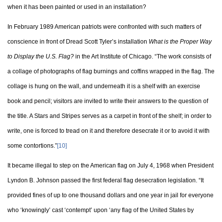
when it has been painted or used in an installation?
In February 1989 American patriots were confronted with such matters of
conscience in front of Dread Scott Tyler’s installation
What is the Proper Way
to Display the U.S. Flag?
in the Art Institute of Chicago. “The work consists of
a collage of photographs of flag burnings and coffins wrapped in the flag. The
collage is hung on the wall, and underneath it is a shelf with an exercise
book and pencil; visitors are invited to write their answers to the question of
the title. A Stars and Stripes serves as a carpet in front of the shelf; in order to
write, one is forced to tread on it and therefore desecrate it or to avoid it with
some contortions.”
[10]
It became illegal to step on the American flag on July 4, 1968 when President
Lyndon B. Johnson passed the first federal flag desecration legislation. “It
provided fines of up to one thousand dollars and one year in jail for everyone
who ‘knowingly’ cast ‘contempt’ upon ‘any flag of the United States by