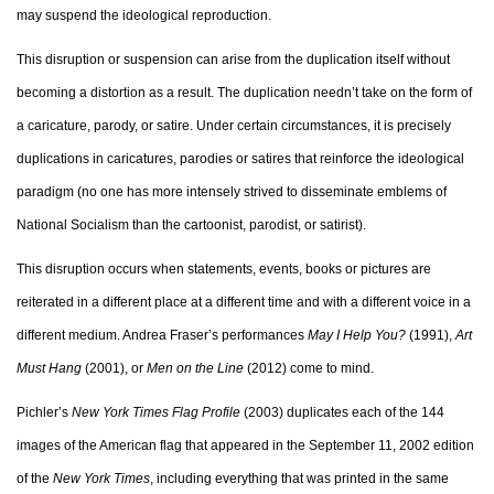
may suspend the ideological reproduction.
This disruption or suspension can arise from the duplication itself without
becoming a distortion as a result. The duplication needn’t take on the form of
a caricature, parody, or satire. Under certain circumstances, it is precisely
duplications in caricatures, parodies or satires that reinforce the ideological
paradigm (no one has more intensely strived to disseminate emblems of
National Socialism than the cartoonist, parodist, or satirist).
This disruption occurs when statements, events, books or pictures are
reiterated in a different place at a different time and with a different voice in a
different medium. Andrea Fraser’s performances
May I Help You?
(1991),
Art
Must Hang
(2001), or
Men on the Line
(2012) come to mind.
Pichler’s
New York Times Flag Profile
(2003) duplicates each of the 144
images of the American flag that appeared in the September 11, 2002 edition
of the
New York Times
, including everything that was printed in the same