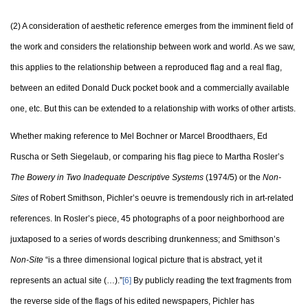
(2) A consideration of aesthetic reference emerges from the imminent field of
the work and considers the relationship between work and world. As we saw,
this applies to the relationship between a reproduced flag and a real flag,
between an edited Donald Duck pocket book and a commercially available
one, etc. But this can be extended to a relationship with works of other artists.
Whether making reference to Mel Bochner or Marcel Broodthaers, Ed
Ruscha or Seth Siegelaub, or comparing his flag piece to Martha Rosler’s
The Bowery in Two Inadequate Descriptive Systems
(1974/5) or the
Non-
Sites
of Robert Smithson, Pichler’s oeuvre is tremendously rich in art-related
references. In Rosler’s piece, 45 photographs of a poor neighborhood are
juxtaposed to a series of words describing drunkenness; and Smithson’s
Non-Site
“is a three dimensional logical picture that is abstract, yet it
represents an actual site (…).”
[6]
By publicly reading the text fragments from
the reverse side of the flags of his edited newspapers, Pichler has