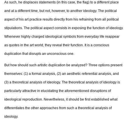
As such, he displaces statements (in this case, the flag) to a different place
and at a different time, but not, however, to another ideology. The political
aspect of his art practice results directly from his refraining from all political
stipulations. The political aspect consists in exposing the function of ideology.
Whenever highly charged ideological symbols from everyday life reappear
as quotes in the art world, they reveal their function. It is a conscious
duplication that disrupts an unconscious one.
But how should such artistic duplication be analyzed? Three options present
themselves: (1) a formal analysis, (2) an aesthetic referential analysis, and
(3) a theoretical analysis of ideology. The theoretical analysis of ideology is
particularly attractive in elucidating the aforementioned disruptions of
ideological reproduction. Nevertheless, it should be first established what
differentiates the other approaches from such a theoretical analysis of
ideology.