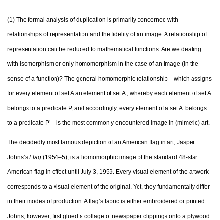
(1) The formal analysis of duplication is primarily concerned with
relationships of representation and the fidelity of an image. A relationship of
representation can be reduced to mathematical functions. Are we dealing
with isomorphism or only homomorphism in the case of an image (in the
sense of a function)? The general homomorphic relationship—which assigns
for every element of set A an element of set A’, whereby each element of set A
belongs to a predicate P, and accordingly, every element of a set A’ belongs
to a predicate P’—is the most commonly encountered image in (mimetic) art.
The decidedly most famous depiction of an American flag in art, Jasper
Johns’s
Flag
(1954–5), is a homomorphic image of the standard 48-star
American flag in effect until July 3, 1959. Every visual element of the artwork
corresponds to a visual element of the original. Yet, they fundamentally differ
in their modes of production. A flag’s fabric is either embroidered or printed.
Johns, however, first glued a collage of newspaper clippings onto a plywood