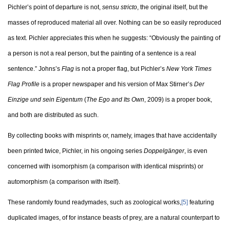
Pichler’s point of departure is not,
sensu stricto
, the original itself, but the
masses of reproduced material all over. Nothing can be so easily reproduced
as text. Pichler appreciates this when he suggests: “Obviously the painting of
a person is not a real person, but the painting of a sentence is a real
sentence.” Johns’s
Flag
is not a proper flag, but Pichler’s
New York Times
Flag Profile
is a proper newspaper and his version of Max Stirner’s
Der
Einzige und sein Eigentum
(
The Ego and Its Own
, 2009) is a proper book,
and both are distributed as such.
By collecting books with misprints or, namely, images that have accidentally
been printed twice, Pichler, in his ongoing series
Doppelgänger
, is even
concerned with isomorphism (a comparison with identical misprints) or
automorphism (a comparison with itself).
These randomly found readymades, such as zoological works,
[5]
featuring
duplicated images, of for instance beasts of prey, are a natural counterpart to