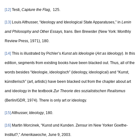
[12]
Testi,
Capture the Flag
, 125.
[13]
Louis Althusser, “Ideology and Ideological State Apparatuses,” in
Lenin
and Philosophy and Other Essays,
trans. Ben Brewster (New York: Monthly
Review Press, 1971), 180.
[14]
This is illustrated by Pichler’s
Kunst als Ideologie
(
Art as Ideology
). In this
edition, segments from existing books have been blacked out. Thus, all of the
words besides “Ideologie, ideologisch” (ideology, ideological) and “Kunst,
künstlerisch” (art, artistic) have been blacked out from the chapter about art
and ideology in the textbook
Zur Theorie des sozialistischen Realismus
(Berlin/GDR, 1974). There is only art or ideology.
[15]
Althusser,
Ideology
, 180.
[16]
Martin Morcinek, “Kunst und Kunden. Zensur im New Yorker Goethe-
Institut?,”
Amerikawoche,
June 9, 2003.