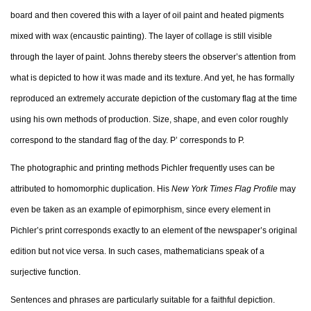
board and then covered this with a layer of oil paint and heated pigments
mixed with wax (encaustic painting). The layer of collage is still visible
through the layer of paint. Johns thereby steers the observer’s attention from
what is depicted to how it was made and its texture. And yet, he has formally
reproduced an extremely accurate depiction of the customary flag at the time
using his own methods of production. Size, shape, and even color roughly
correspond to the standard flag of the day. P’ corresponds to P.
The photographic and printing methods Pichler frequently uses can be
attributed to homomorphic duplication. His
New York Times Flag Profile
may
even be taken as an example of epimorphism, since every element in
Pichler’s print corresponds exactly to an element of the newspaper’s original
edition but not vice versa. In such cases, mathematicians speak of a
surjective function.
Sentences and phrases are particularly suitable for a faithful depiction.