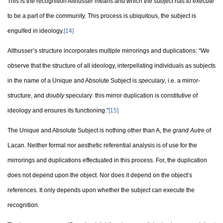
This is the recognition Althusser means and which the subject has to execute
to be a part of the community. This process is ubiquitous, the subject is
engulfed in ideology.
[14]
Althusser’s structure incorporates multiple mirrorings and duplications: “We
observe that the structure of all ideology, interpellating individuals as subjects
in the name of a Unique and Absolute Subject is
speculary
, i.e. a mirror-
structure, and
doubly
speculary: this mirror duplication is constitutive of
ideology and ensures its functioning.”
[15]
The Unique and Absolute Subject is nothing other than A, the
grand Autre
of
Lacan. Neither formal nor aesthetic referential analysis is of use for the
mirrorings and duplications effectuated in this process. For, the duplication
does not depend upon the object. Nor does it depend on the object’s
references. It only depends upon whether the subject can execute the
recognition.