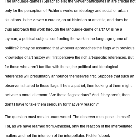
The language-games (Sprachspiele) the viewer participates in are crucial not
only for the perception of Pichler’s works on ideology and social or urban
situations. Is the viewer a curator, an art historian or art critic; and does he
thus approach this work through the language-game of art? Or is he a
layman, a political subject, confronting the work in the language-game of
politics? It may be assumed that whoever approaches the flags with previous
knowledge of art history will first perceive the rich art-specific references. But
for those who aren’t familiar with these, the political and ideological
references will presumably announce themselves first. Suppose that such an
observer is hailed to these flags. If he’s a patriot, then looking at them might
activate a moral dilemma: “Are these flags serious? And if they aren’t, then
don’t I have to take them seriously for that very reason?”
The question must remain unanswered. The observer must pose it himself.
For, as we have learned from Althusser, only the reaction of the interpellated
matters and not the intention of the interpellator. Pichler’s book