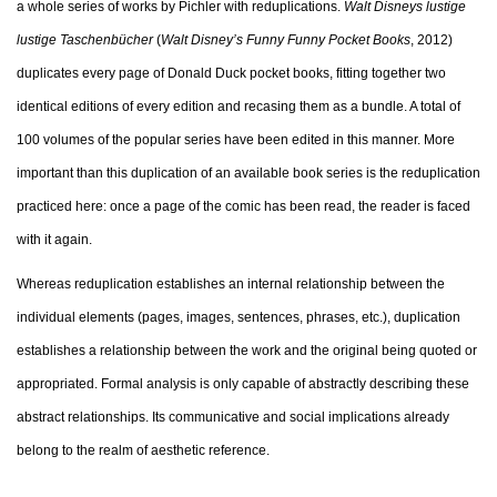
a whole series of works by Pichler with reduplications.
Walt Disneys lustige
lustige Taschenbücher
(
Walt Disney’s Funny Funny Pocket Books
, 2012)
duplicates every page of Donald Duck pocket books, fitting together two
identical editions of every edition and recasing them as a bundle. A total of
100 volumes of the popular series have been edited in this manner. More
important than this duplication of an available book series is the reduplication
practiced here: once a page of the comic has been read, the reader is faced
with it again.
Whereas reduplication establishes an internal relationship between the
individual elements (pages, images, sentences, phrases, etc.), duplication
establishes a relationship between the work and the original being quoted or
appropriated. Formal analysis is only capable of abstractly describing these
abstract relationships. Its communicative and social implications already
belong to the realm of aesthetic reference.