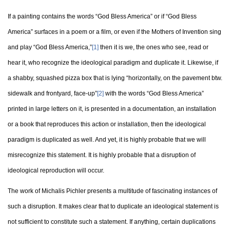
If a painting contains the words “God Bless America” or if “God Bless
America” surfaces in a poem or a film, or even if the Mothers of Invention sing
and play “God Bless America,”
[1]
then it is we, the ones who see, read or
hear it, who recognize the ideological paradigm and duplicate it. Likewise, if
a shabby, squashed pizza box that is lying “horizontally, on the pavement btw.
sidewalk and frontyard, face-up”
[2]
with the words “God Bless America”
printed in large letters on it, is presented in a documentation, an installation
or a book that reproduces this action or installation, then the ideological
paradigm is duplicated as well. And yet, it is highly probable that we will
misrecognize this statement. It is highly probable that a disruption of
ideological reproduction will occur.
The work of Michalis Pichler presents a multitude of fascinating instances of
such a disruption. It makes clear that to duplicate an ideological statement is
not sufficient to constitute such a statement. If anything, certain duplications