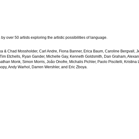
y over 50 artists exploring the artistic possibilities of language.
erika & Chad Mossholder, Carl Andre, Fiona Banner, Erica Baum, Caroline Bergvall, 
 Tim Etchells, Ryan Gander, Michelle Gay, Kenneth Goldsmith, Dan Graham, Alexan
athan Monk, Simon Morris, João Onofre, Michalis Pichler, Paolo Piscitelli, Kristin
anopy, Andy Warhol, Darren Wershler, and Eric Zboya.