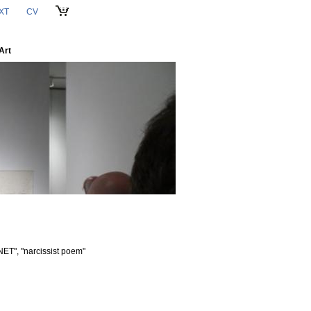
XT
CV
CART
Art
ET", "narcissist poem"