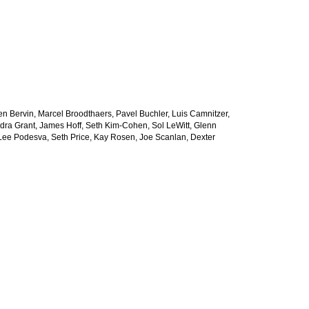
Jen Bervin, Marcel Broodthaers, Pavel Buchler, Luis Camnitzer,
dra Grant, James Hoff, Seth Kim-Cohen, Sol LeWitt, Glenn
a Lee Podesva, Seth Price, Kay Rosen, Joe Scanlan, Dexter