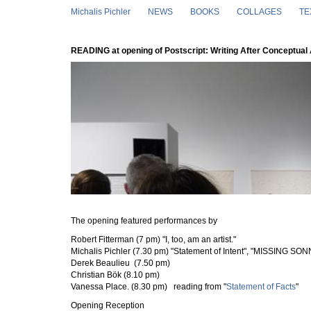
Skip to main content
Michalis Pichler
NEWS
BOOKS
COLLAGES
TE
READING at opening of Postscript: Writing After Conceptual 
The opening featured performances by
Robert Fitterman (7 pm)
"I, too, am an artist."
Michalis Pichler (7.30 pm)
"Statement of Intent", "MISSING SONN
Derek Beaulieu (7.50 pm)
Christian Bök (8.10 pm)
Vanessa Place. (8.30 pm) reading from "
Statement of Facts
"
Opening Reception