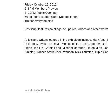
Friday, October 12, 2012
6–8PM Members Preview
8–10PM Public Opening
5¢ for teens, students and type designers.
10¢ for everyone else.
Postscript features paintings, sculptures, videos and other works b
Artists and writers featured in the exhibition include: Mark Am
Ricardo Cuevas, Tim Davis, Monica de la Torre, Craig Dworkin,
Ligon, Tan Lin, Gareth Long, Michael Maranda, Helen Mirra, Jon
Sinister, Frances Stark, Joel Swanson, Nick Thurston, Triple C
(c) Michalis Pichler