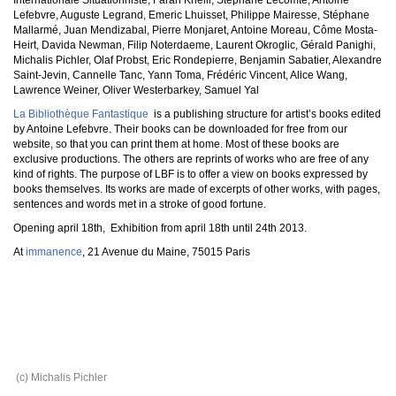
Internationale Situationniste, Farah Khelil, Stéphane Lecomte, Antoine
Lefebvre, Auguste Legrand, Emeric Lhuisset, Philippe Mairesse, Stéphane
Mallarmé, Juan Mendizabal, Pierre Monjaret, Antoine Moreau, Côme Mosta-
Heirt, Davida Newman, Filip Noterdaeme, Laurent Okroglic, Gérald Panighi,
Michalis Pichler, Olaf Probst, Eric Rondepierre, Benjamin Sabatier, Alexandre
Saint-Jevin, Cannelle Tanc, Yann Toma, Frédéric Vincent, Alice Wang,
Lawrence Weiner, Oliver Westerbarkey, Samuel Yal
La Bibliothèque Fantastique
is a publishing structure for artist’s books edited
by Antoine Lefebvre. Their books can be downloaded for free from our
website, so that you can print them at home. Most of these books are
exclusive productions. The others are reprints of works who are free of any
kind of rights. The purpose of LBF is to offer a view on books expressed by
books themselves. Its works are made of excerpts of other works, with pages,
sentences and words met in a stroke of good fortune.
Opening april 18th, Exhibition from april 18th until 24th 2013.
At
immanence
, 21 Avenue du Maine, 75015 Paris
(c) Michalis Pichler