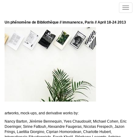
Skip to main content
Toggle
naviga
Un phénomène de Bibliothèque // immanence, Paris // April 18-24 2013
artworks, mock-ups, and derivative works by:
Nancy Barton, Jérémie Bennequin, Yves Chaudouët, Michael Cohen, Eric
Doeringer, Sirine Fattouh, Alexandre Faugeras, Nicolas Frespech, Jazon
Frings, Laetitia Giorgino, Ciprian Homorodean, Charlotte Hubert,