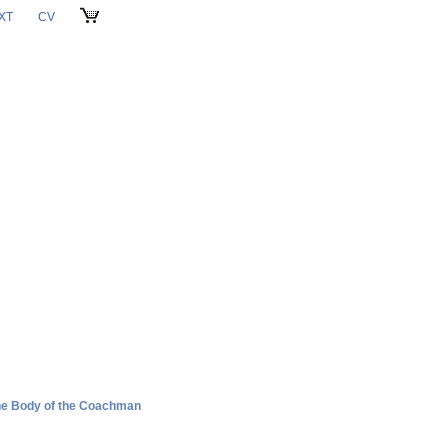
XT
CV
CART
the Body of the Coachman