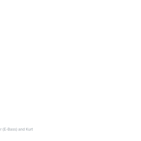
r (E-Bass) and Kurt