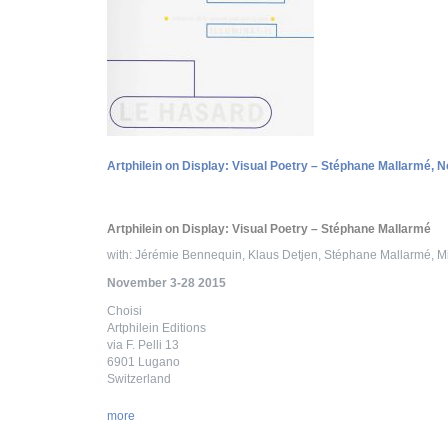
Artphilein on Display: Visual Poetry – Stéphane Mallarmé, 
Artphilein on Display: Visual Poetry – Stéphane Mallarmé
with: Jérémie Bennequin, Klaus Detjen, Stéphane Mallarmé, Mi
November 3-28 2015
Choisi
Artphilein Editions
via F. Pelli 13
6901 Lugano
Switzerland
more