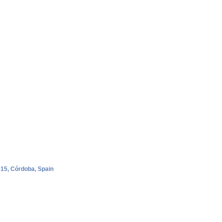
015, Córdoba, Spain