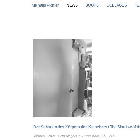
Skip to main content
Michalis Pichler
NEWS
BOOKS
COLLAGES
TE
Der Schatten des Körpers des Kutschers / The Shadow of 
Michalis Pichler -
Seth Siegelaub, Amsterdam 2012,
2012