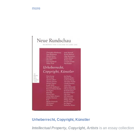
more
Urheberrecht, Copyright, Künstler
Intellectual Property, Copyright, Artists
is an essay collect