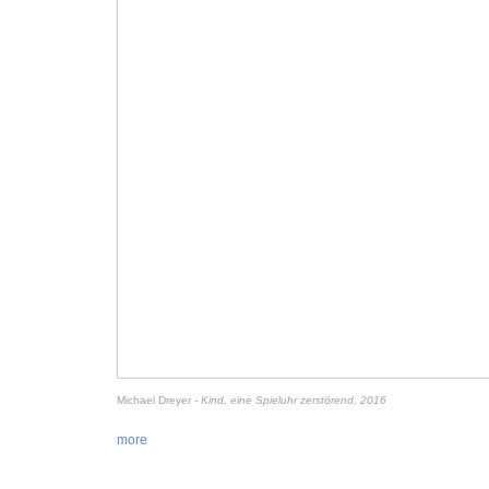
Michael Dreyer -
Kind, eine Spieluhr zerstörend, 2016
more