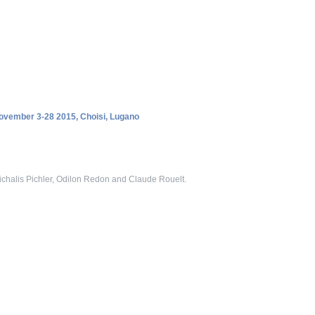
November 3-28 2015, Choisi, Lugano
chalis Pichler, Odilon Redon and Claude Rouelt.