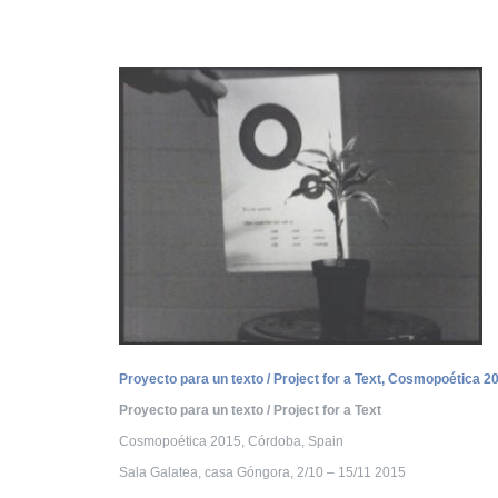
Proyecto para un texto / Project for a Text, Cosmopoética 2
Proyecto para un texto / Project for a Text
Cosmopoética 2015, Córdoba, Spain
Sala Galatea, casa Góngora, 2/10 – 15/11 2015