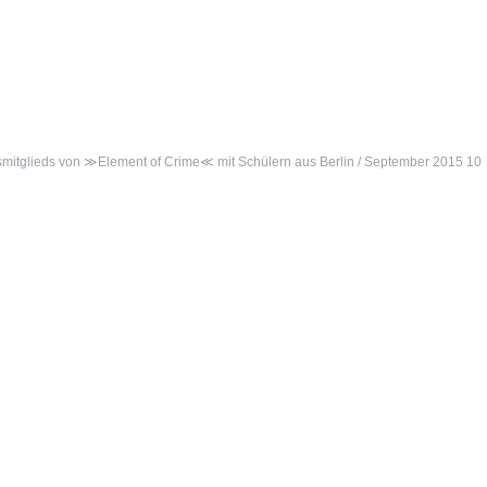
ngsmitglieds von ≫Element of Crime≪ mit Schülern aus Berlin / September 2015 10