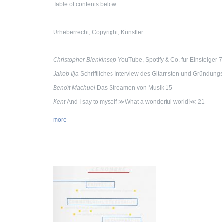
Table of contents below.
Urheberrecht, Copyright, Künstler
Christopher Blenkinsop
YouTube, Spotify & Co. fur Einsteiger 7
Jakob Ilja
Schriftliches Interview des Gitarristen und Gründu
Benoît Machuel
Das Streamen von Musik 15
Kent
And I say to myself ≫What a wonderful world!≪ 21
more