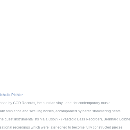
halis Pichler
sed by GOD Records, the austrian vinyl-label for contemporary music.
 dark ambience and swelling noises, accompanied by harsh stammering beats.
 the guest instrumentalists Maja Osojnik (Paetzold Bass Recorder), Bernhard Loibne
sational recordings which were later edited to become fully constructed pieces.