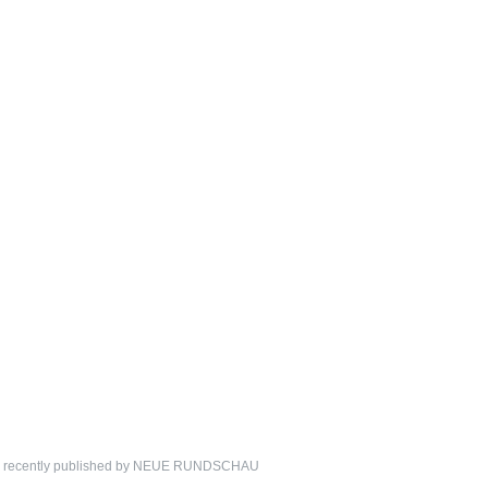
ion recently published by NEUE RUNDSCHAU