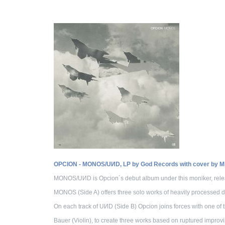
OPCION - MONOS/UИD, LP by God Records with cover by Mic
MONOS/UИD is Opcion´s debut album under this moniker, relea
MONOS (Side A) offers three solo works of heavily processed
On each track of UИD (Side B) Opcion joins forces with one of
Bauer (Violin), to create three works based on ruptured improvi