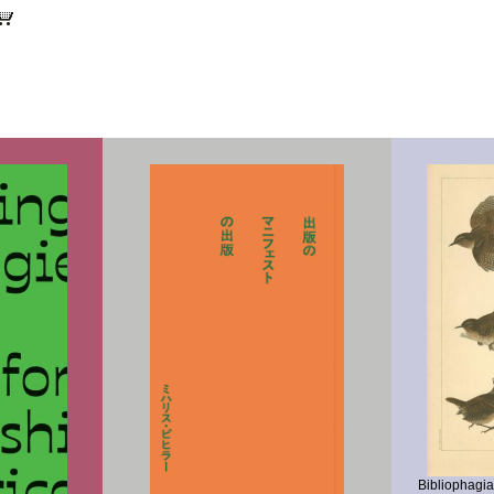
CART
Bibliophagi