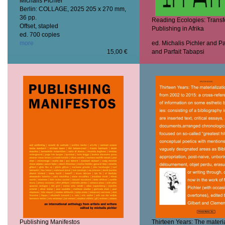
Michalis Pichler
Berlin: COLLAGE, 2025
205 x 270 mm,
36 pp.
Reading Ecologies: Trans
Offset, stapled
Publishing in Afrika
ed. 700 copies
more
ed. Michalis Pichler and P
15,00 €
and Parfait Tabapsi
...
more
Publishing Manifestos
Thirteen Years: The materia