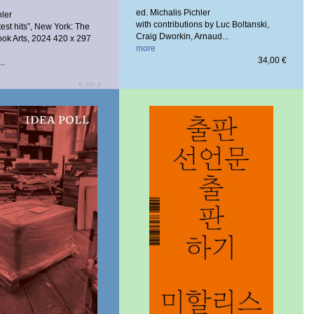
ed. Michalis Pichler
hler
with contributions by Luc Boltanski,
test hits”, New York: The
Craig Dworkin, Arnaud...
ook Arts, 2024
420 x 297
more
34,00 €
..
5,00 €