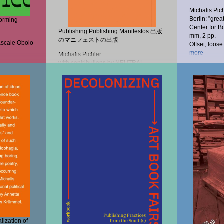
Michalis Pic
Berlin: ”grea
forming
Center for B
Publishing Publishing Manifestos 出版
mm, 2 pp.
のマニフェストの出版
ascale Obolo
Offset, loose.
more
Michalis Pichler
with contributions by NEUTRAL
COLORS, Naoko...
20,00 €
more
17,00 €
lization of