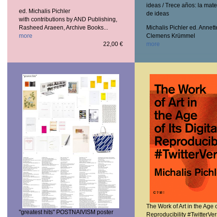
ideas / Trece años: la mate
ed. Michalis Pichler
de ideas
with contributions by AND Publishing,
Rasheed Araeen, Archive Books...
Michalis Pichler ed. Annett
more
Clemens Krümmel
22,00 €
more
The Work of Art in the Age of
"greatest hits" POSTNAIVISM poster
Reproducibility #TwitterVe