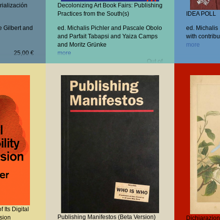
rialización
Decolonizing Art Book Fairs: Publishing
Practices from the South(s)
IDEA POLL
e Gilbert and
ed. Michalis Pichler and Pascale Obolo
ed. Michalis
and Parfait Tabapsi and Yaiza Camps
with contribu
and Moritz Grünke
more
25,00 €
more
Out of
stock
 Its Digital
Publishing Manifestos (Beta Version)
rsion
Dichiarazioni