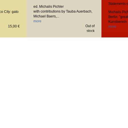
Statements o
ed. Michalis Pichler
with contributions by Tauba Auerbach,
co City: gato
Michalis Pic
Michael Baers,...
Berlin: ”great
more
Kunstverein 
Out of
15,00 €
more
stock