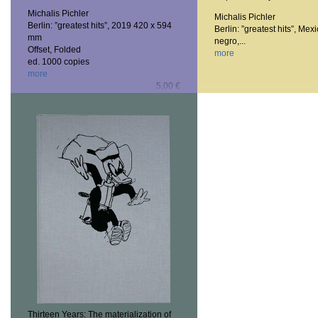
Michalis Pichler
Michalis Pichler
Berlin: ”greatest hits”, 2019
420 x 594
Berlin: ”greatest hits”, Mexi
mm
negro,...
Offset, Folded
more
ed. 1000 copies
more
5,00 €
Thirteen Years: The materialization of