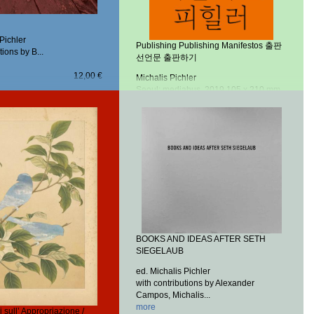
 Pichler
Publishing Publishing Manifestos 출판
tions by B...
선언문 출판하기
12,00 €
Michalis Pichler
Seoul: mediabus, 2019
105 x 210 mm,
152 pp.
Offset, perfect binding
more
20,00 €
BOOKS AND IDEAS AFTER SETH
SIEGELAUB
ed. Michalis Pichler
with contributions by Alexander
Campos, Michalis...
more
 sull’ Appropriazione /