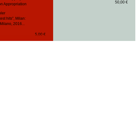
50,00 €
n Appropriation
hler
est hits”, Milan:
Milano, 2016...
5,00 €