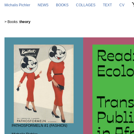
Skip to main content
Michalis Pichler
NEWS
BOOKS
COLLAGES
TEXT
CV
>
Books
:
theory
PATHOSFORMELN #1 (FASHION)