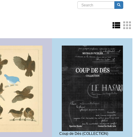
Search form
Search
Coup de Dés (COLLECTION)
a